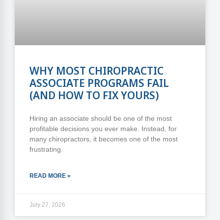
WHY MOST CHIROPRACTIC
ASSOCIATE PROGRAMS FAIL
(AND HOW TO FIX YOURS)
Hiring an associate should be one of the most
profitable decisions you ever make. Instead, for
many chiropractors, it becomes one of the most
frustrating.
READ MORE »
July 27, 2026