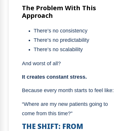
The Problem With This
Approach
There’s no consistency
There’s no predictability
There’s no scalability
And worst of all?
It creates constant stress.
Because every month starts to feel like:
“Where are my new patients going to
come from this time?”
THE SHIFT: FROM