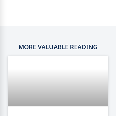
MORE VALUABLE READING