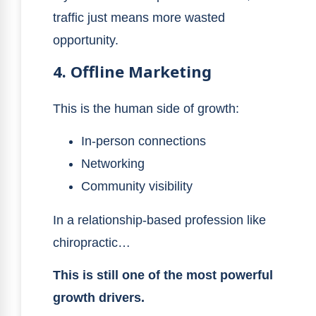
traffic just means more wasted
opportunity.
4. Offline Marketing
This is the human side of growth:
In-person connections
Networking
Community visibility
In a relationship-based profession like
chiropractic…
This is still one of the most powerful
growth drivers.