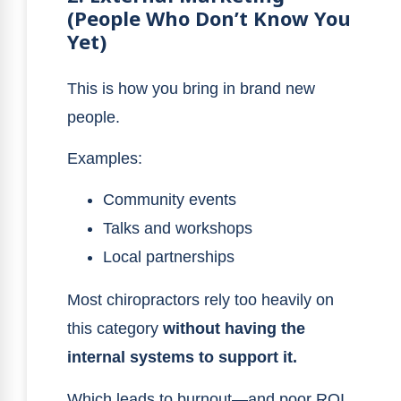
(People Who Don’t Know You
Yet)
This is how you bring in brand new
people.
Examples:
Community events
Talks and workshops
Local partnerships
Most chiropractors rely too heavily on
this category
without having the
internal systems to support it.
Which leads to burnout—and poor ROI.