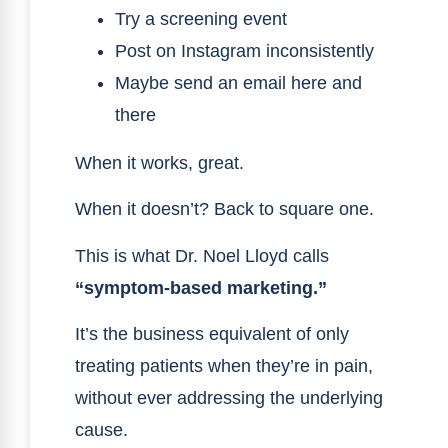
Try a screening event
Post on Instagram inconsistently
Maybe send an email here and
there
When it works, great.
When it doesn’t? Back to square one.
This is what Dr. Noel Lloyd calls
“symptom-based marketing.”
It’s the business equivalent of only
treating patients when they’re in pain,
without ever addressing the underlying
cause.