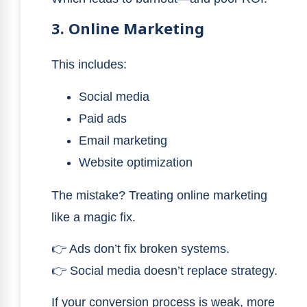
3. Online Marketing
This includes:
Social media
Paid ads
Email marketing
Website optimization
The mistake? Treating online marketing
like a magic fix.
👉 Ads don’t fix broken systems.
👉 Social media doesn’t replace strategy.
If your conversion process is weak, more