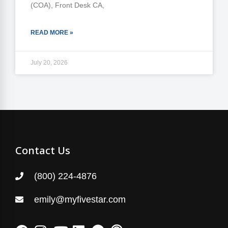
(COA), Front Desk CA,
READ MORE »
July 20, 2026
Contact Us
(800) 224-4876
emily@myfivestar.com