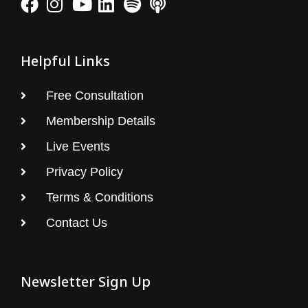
Helpful Links
Free Consultation
Membership Details
Live Events
Privacy Policy
Terms & Conditions
Contact Us
Newsletter Sign Up