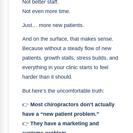
Not better staff.
Not even more time.
Just… more new patients.
And on the surface, that makes sense.
Because without a steady flow of new
patients, growth stalls, stress builds, and
everything in your clinic starts to feel
harder than it should.
But here’s the uncomfortable truth:
👉
Most chiropractors don’t actually
have a “new patient problem.”
👉
They have a marketing and
systems problem.