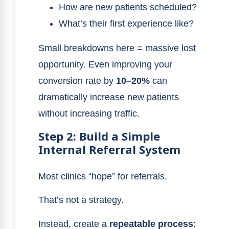
How are new patients scheduled?
What’s their first experience like?
Small breakdowns here = massive lost
opportunity. Even improving your
conversion rate by
10–20%
can
dramatically increase new patients
without increasing traffic.
Step 2: Build a Simple
Internal Referral System
Most clinics “hope” for referrals.
That’s not a strategy.
Instead, create a
repeatable process
: