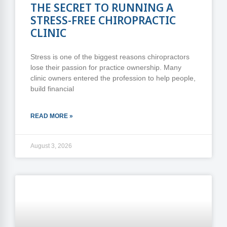
THE SECRET TO RUNNING A
STRESS-FREE CHIROPRACTIC
CLINIC
Stress is one of the biggest reasons chiropractors
lose their passion for practice ownership. Many
clinic owners entered the profession to help people,
build financial
READ MORE »
August 3, 2026