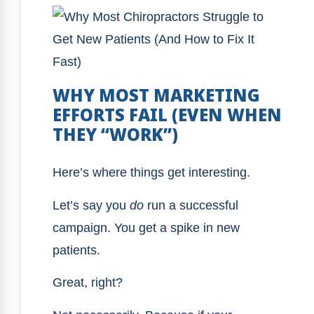
WHY MOST MARKETING
EFFORTS FAIL (EVEN WHEN
THEY “WORK”)
Here’s where things get interesting.
Let’s say you
do
run a successful
campaign. You get a spike in new
patients.
Great, right?