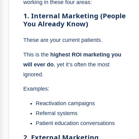
working in these four areas:
1. Internal Marketing (People
You Already Know)
These are your current patients.
This is the
highest ROI marketing you
will ever do
, yet it’s often the most
ignored.
Examples:
Reactivation campaigns
Referral systems
Patient education conversations
2. External Marketing