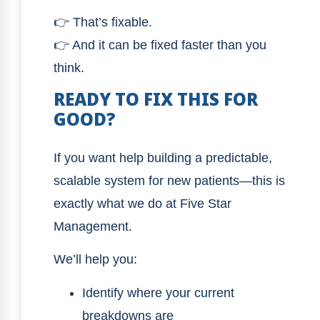
👉 That’s fixable.
👉 And it can be fixed faster than you
think.
READY TO FIX THIS FOR
GOOD?
If you want help building a predictable,
scalable system for new patients—this is
exactly what we do at Five Star
Management.
We’ll help you:
Identify where your current
breakdowns are