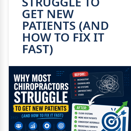
STRUGGLE TO
GET NEW
PATIENTS (AND
HOW TO FIX IT
FAST)