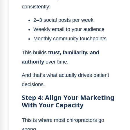
consistently:
2–3 social posts per week
Weekly email to your audience
Monthly community touchpoints
This builds
trust, familiarity, and
authority
over time.
And that’s what actually drives patient
decisions.
Step 4: Align Your Marketing
With Your Capacity
This is where most chiropractors go
wrong.