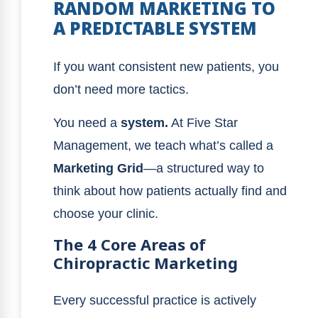
RANDOM MARKETING TO
A PREDICTABLE SYSTEM
If you want consistent new patients, you
don’t need more tactics.
You need a
system.
At Five Star
Management, we teach what’s called a
Marketing Grid
—a structured way to
think about how patients actually find and
choose your clinic.
The 4 Core Areas of
Chiropractic Marketing
Every successful practice is actively