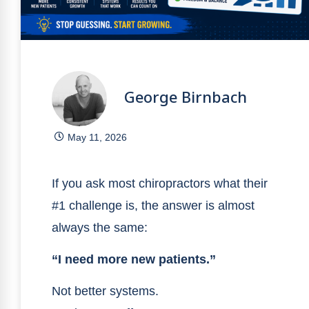
George Birnbach
May 11, 2026
If you ask most chiropractors what their
#1 challenge is, the answer is almost
always the same:
“I need more new patients.”
Not better systems.