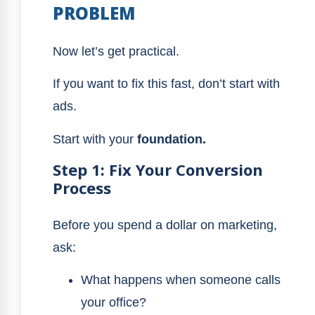
PROBLEM
Now let’s get practical.
If you want to fix this fast, don’t start with
ads.
Start with your
foundation.
Step 1: Fix Your Conversion
Process
Before you spend a dollar on marketing,
ask:
What happens when someone calls
your office?