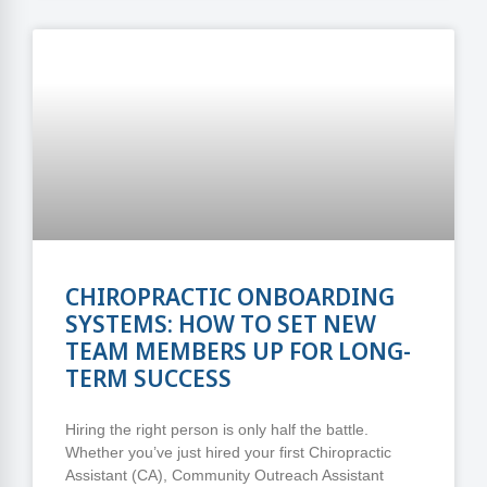
CHIROPRACTIC ONBOARDING
SYSTEMS: HOW TO SET NEW
TEAM MEMBERS UP FOR LONG-
TERM SUCCESS
Hiring the right person is only half the battle.
Whether you’ve just hired your first Chiropractic
Assistant (CA), Community Outreach Assistant