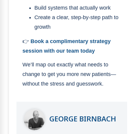
Build systems that actually work
Create a clear, step-by-step path to
growth
👉
Book a complimentary strategy
session with our team today
We’ll map out exactly what needs to
change to get you more new patients—
without the stress and guesswork.
GEORGE BIRNBACH