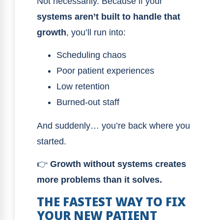
Not necessarily. Because if your
systems aren’t built to handle that
growth
, you’ll run into:
Scheduling chaos
Poor patient experiences
Low retention
Burned-out staff
And suddenly… you’re back where you
started.
👉
Growth without systems creates
more problems than it solves.
THE FASTEST WAY TO FIX
YOUR NEW PATIENT