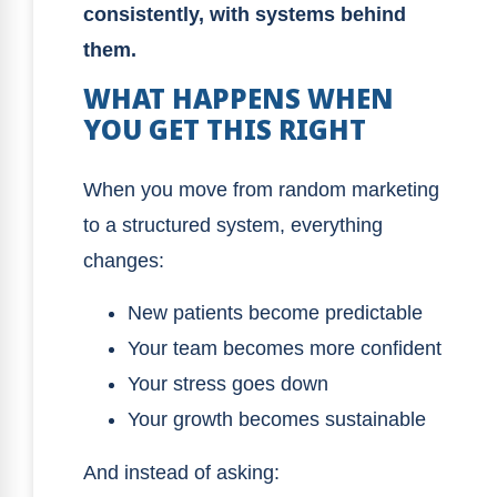
consistently, with systems behind
them.
WHAT HAPPENS WHEN
YOU GET THIS RIGHT
When you move from random marketing
to a structured system, everything
changes:
New patients become predictable
Your team becomes more confident
Your stress goes down
Your growth becomes sustainable
And instead of asking: