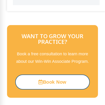
WANT TO GROW YOUR
PRACTICE?
Book a free consultation to learn more
about our Win-Win Associate Program.
Book Now