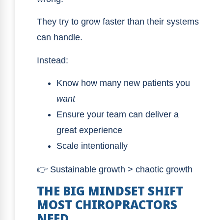
They try to grow faster than their systems
can handle.
Instead:
Know how many new patients you
want
Ensure your team can deliver a
great experience
Scale intentionally
👉 Sustainable growth > chaotic growth
THE BIG MINDSET SHIFT
MOST CHIROPRACTORS
NEED