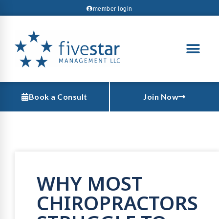
member login
Book a Consult
Join Now
WHY MOST
CHIROPRACTORS