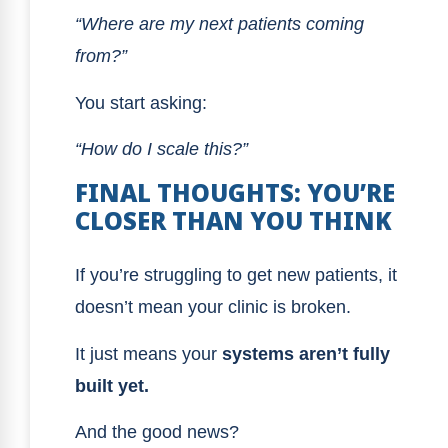
“Where are my next patients coming
from?”
You start asking:
“How do I scale this?”
FINAL THOUGHTS: YOU’RE
CLOSER THAN YOU THINK
If you’re struggling to get new patients, it
doesn’t mean your clinic is broken.
It just means your
systems aren’t fully
built yet.
And the good news?