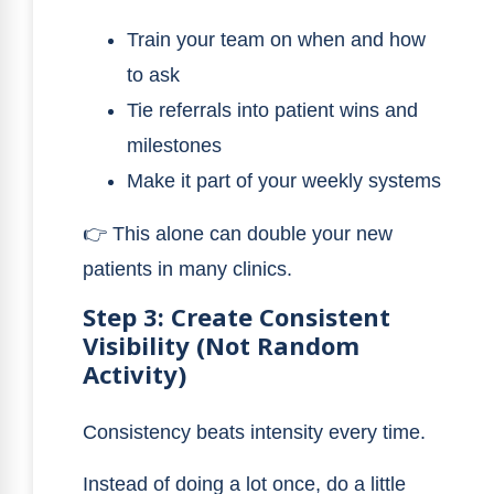
Train your team on when and how
to ask
Tie referrals into patient wins and
milestones
Make it part of your weekly systems
👉 This alone can double your new
patients in many clinics.
Step 3: Create Consistent
Visibility (Not Random
Activity)
Consistency beats intensity every time.
Instead of doing a lot once, do a little