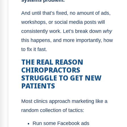
And until that’s fixed, no amount of ads,
workshops, or social media posts will
consistently work. Let’s break down
why
this happens, and more importantly, how
to fix it fast.
THE REAL REASON
CHIROPRACTORS
STRUGGLE TO GET NEW
PATIENTS
Most clinics approach marketing like a
random collection of tactics:
Run some Facebook ads