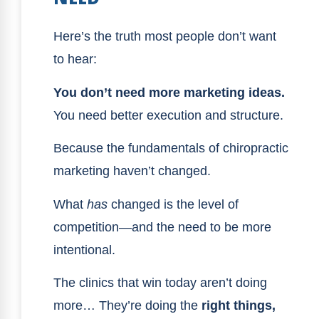
Here’s the truth most people don’t want
to hear:
You don’t need more marketing ideas.
You need better execution and structure.
Because the fundamentals of chiropractic
marketing haven’t changed.
What
has
changed is the level of
competition—and the need to be more
intentional.
The clinics that win today aren’t doing
more… They’re doing the
right things,