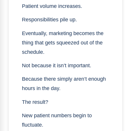
Patient volume increases.
Responsibilities pile up.
Eventually, marketing becomes the
thing that gets squeezed out of the
schedule.
Not because it isn’t important.
Because there simply aren’t enough
hours in the day.
The result?
New patient numbers begin to
fluctuate.