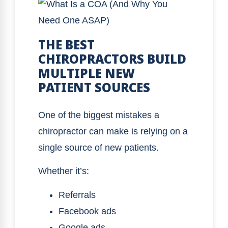
THE BEST
CHIROPRACTORS BUILD
MULTIPLE NEW
PATIENT SOURCES
One of the biggest mistakes a
chiropractor can make is relying on a
single source of new patients.
Whether it’s:
Referrals
Facebook ads
Google ads