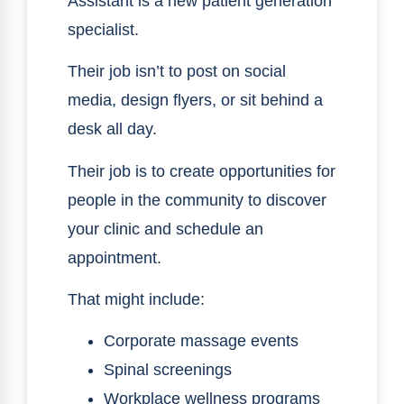
Assistant is a new patient generation
specialist.
Their job isn’t to post on social
media, design flyers, or sit behind a
desk all day.
Their job is to create opportunities for
people in the community to discover
your clinic and schedule an
appointment.
That might include:
Corporate massage events
Spinal screenings
Workplace wellness programs