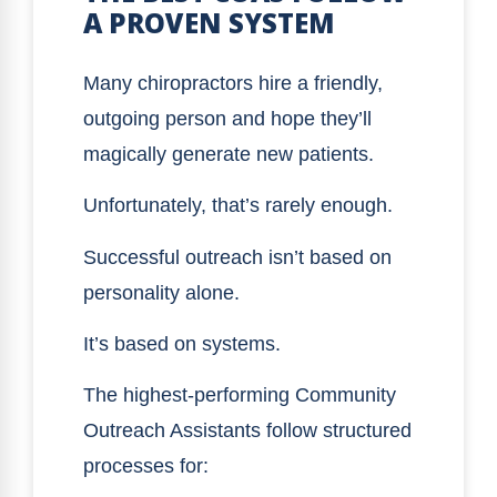
A PROVEN SYSTEM
Many chiropractors hire a friendly,
outgoing person and hope they’ll
magically generate new patients.
Unfortunately, that’s rarely enough.
Successful outreach isn’t based on
personality alone.
It’s based on systems.
The highest-performing Community
Outreach Assistants follow structured
processes for: