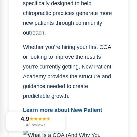
specifically designed to help
chiropractic practices generate more
new patients through community
outreach.
Whether you’re hiring your first COA
or looking to improve the results
you’re currently getting, New Patient
Academy provides the structure and
guidance needed to create
predictable growth.
Learn more about New Patient
4.9
Academy here.
43 reviews