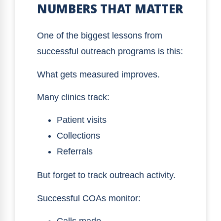
NUMBERS THAT MATTER
One of the biggest lessons from
successful outreach programs is this:
What gets measured improves.
Many clinics track:
Patient visits
Collections
Referrals
But forget to track outreach activity.
Successful COAs monitor: