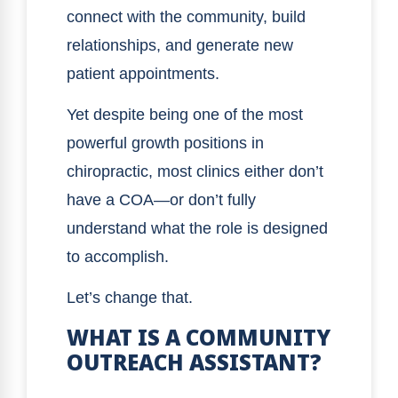
connect with the community, build
relationships, and generate new
patient appointments.
Yet despite being one of the most
powerful growth positions in
chiropractic, most clinics either don’t
have a COA—or don’t fully
understand what the role is designed
to accomplish.
Let’s change that.
WHAT IS A COMMUNITY
OUTREACH ASSISTANT?