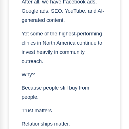
After all, we have Facebook ads,
Google ads, SEO, YouTube, and AI-
generated content.
Yet some of the highest-performing
clinics in North America continue to
invest heavily in community
outreach.
Why?
Because people still buy from
people.
Trust matters.
Relationships matter.