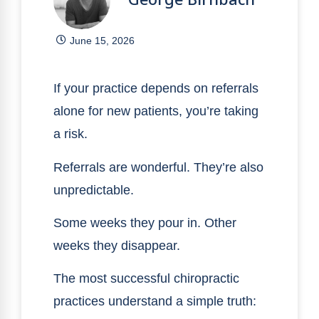
June 15, 2026
If your practice depends on referrals
alone for new patients, you’re taking
a risk.
Referrals are wonderful. They’re also
unpredictable.
Some weeks they pour in. Other
weeks they disappear.
The most successful chiropractic
practices understand a simple truth: