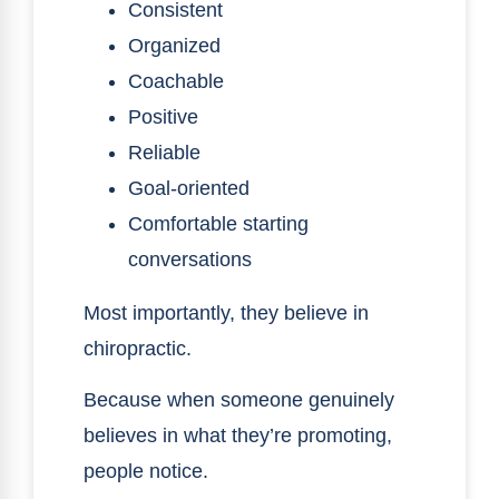
Consistent
Organized
Coachable
Positive
Reliable
Goal-oriented
Comfortable starting
conversations
Most importantly, they believe in
chiropractic.
Because when someone genuinely
believes in what they’re promoting,
people notice.