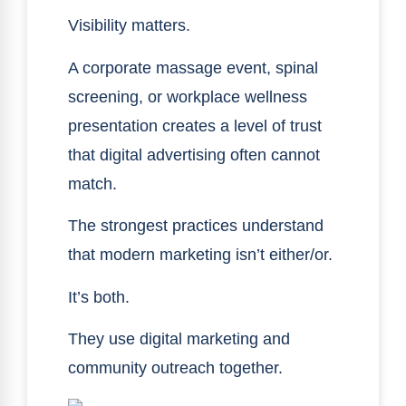
Visibility matters.
A corporate massage event, spinal
screening, or workplace wellness
presentation creates a level of trust
that digital advertising often cannot
match.
The strongest practices understand
that modern marketing isn’t either/or.
It’s both.
They use digital marketing and
community outreach together.