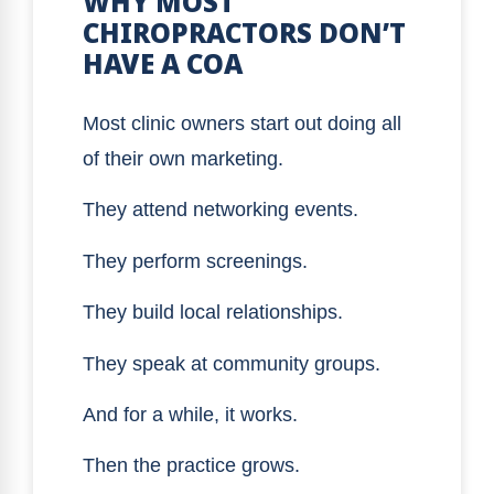
WHY MOST
CHIROPRACTORS DON’T
HAVE A COA
Most clinic owners start out doing all
of their own marketing.
They attend networking events.
They perform screenings.
They build local relationships.
They speak at community groups.
And for a while, it works.
Then the practice grows.