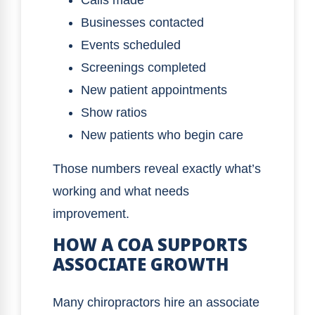
Calls made
Businesses contacted
Events scheduled
Screenings completed
New patient appointments
Show ratios
New patients who begin care
Those numbers reveal exactly what’s
working and what needs
improvement.
HOW A COA SUPPORTS
ASSOCIATE GROWTH
Many chiropractors hire an associate