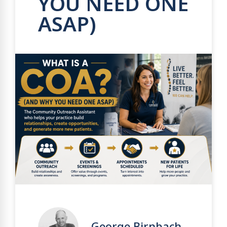
YOU NEED ONE
ASAP)
George Birnbach