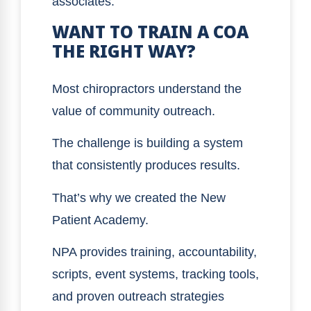
associates.
WANT TO TRAIN A COA
THE RIGHT WAY?
Most chiropractors understand the
value of community outreach.
The challenge is building a system
that consistently produces results.
That’s why we created the New
Patient Academy.
NPA provides training, accountability,
scripts, event systems, tracking tools,
and proven outreach strategies