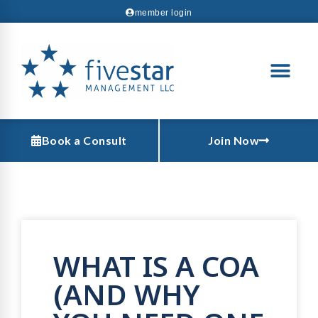
member login
Book a Consult
Join Now
WHAT IS A COA
(AND WHY