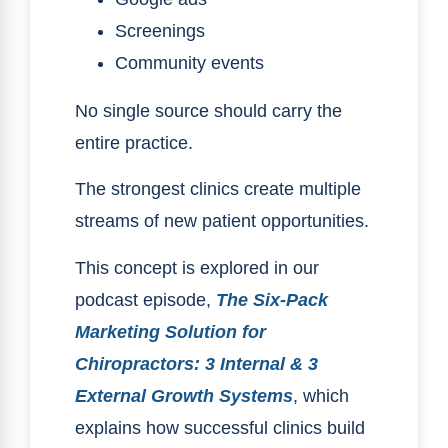
Screenings
Community events
No single source should carry the
entire practice.
The strongest clinics create multiple
streams of new patient opportunities.
This concept is explored in our
podcast episode,
The Six-Pack
Marketing Solution for
Chiropractors: 3 Internal & 3
External Growth Systems
, which
explains how successful clinics build