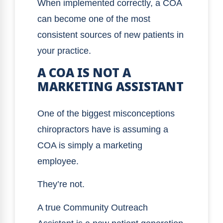
When implemented correctly, a COA
can become one of the most
consistent sources of new patients in
your practice.
A COA IS NOT A
MARKETING ASSISTANT
One of the biggest misconceptions
chiropractors have is assuming a
COA is simply a marketing
employee.
They’re not.
A true Community Outreach