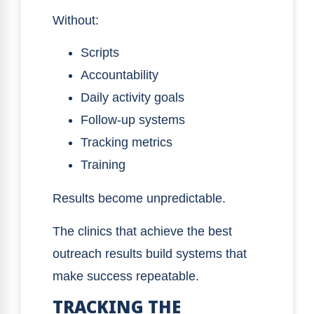
Without:
Scripts
Accountability
Daily activity goals
Follow-up systems
Tracking metrics
Training
Results become unpredictable.
The clinics that achieve the best
outreach results build systems that
make success repeatable.
TRACKING THE