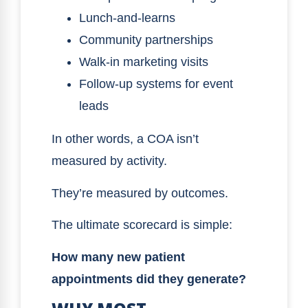
Lunch-and-learns
Community partnerships
Walk-in marketing visits
Follow-up systems for event
leads
In other words, a COA isn’t
measured by activity.
They’re measured by outcomes.
The ultimate scorecard is simple:
How many new patient
appointments did they generate?