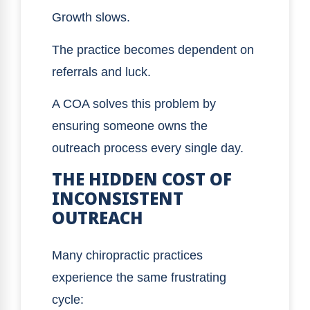
Growth slows.
The practice becomes dependent on
referrals and luck.
A COA solves this problem by
ensuring someone owns the
outreach process every single day.
THE HIDDEN COST OF
INCONSISTENT
OUTREACH
Many chiropractic practices
experience the same frustrating
cycle: