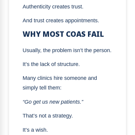
Authenticity creates trust.
And trust creates appointments.
WHY MOST COAS FAIL
Usually, the problem isn’t the person.
It’s the lack of structure.
Many clinics hire someone and
simply tell them:
“Go get us new patients.”
That’s not a strategy.
It’s a wish.