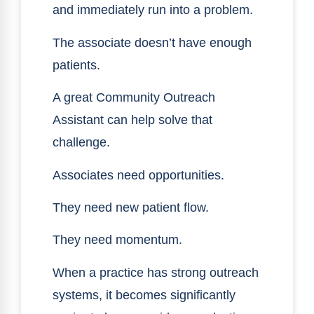
and immediately run into a problem.
The associate doesn’t have enough
patients.
A great Community Outreach
Assistant can help solve that
challenge.
Associates need opportunities.
They need new patient flow.
They need momentum.
When a practice has strong outreach
systems, it becomes significantly