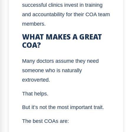
successful clinics invest in training
and accountability for their COA team
members.
WHAT MAKES A GREAT
COA?
Many doctors assume they need
someone who is naturally
extroverted.
That helps.
But it’s not the most important trait.
The best COAs are: