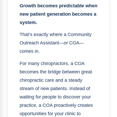
Growth becomes predictable when
new patient generation becomes a
system.
That’s exactly where a Community
Outreach Assistant—or COA—
comes in.
For many chiropractors, a COA
becomes the bridge between great
chiropractic care and a steady
stream of new patients. Instead of
waiting for people to discover your
practice, a COA proactively creates
opportunities for your clinic to