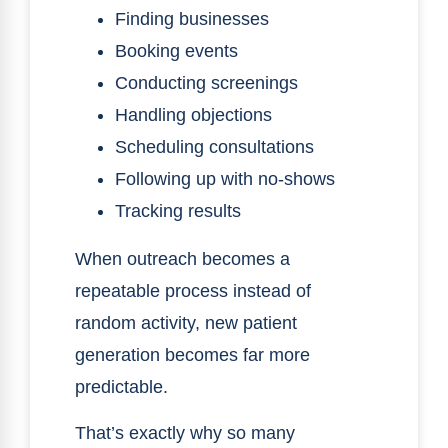
Finding businesses
Booking events
Conducting screenings
Handling objections
Scheduling consultations
Following up with no-shows
Tracking results
When outreach becomes a
repeatable process instead of
random activity, new patient
generation becomes far more
predictable.
That’s exactly why so many