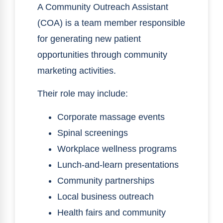
A Community Outreach Assistant
(COA) is a team member responsible
for generating new patient
opportunities through community
marketing activities.
Their role may include:
Corporate massage events
Spinal screenings
Workplace wellness programs
Lunch-and-learn presentations
Community partnerships
Local business outreach
Health fairs and community