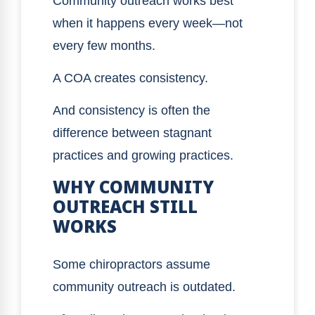
Community outreach works best
when it happens every week—not
every few months.
A COA creates consistency.
And consistency is often the
difference between stagnant
practices and growing practices.
WHY COMMUNITY
OUTREACH STILL
WORKS
Some chiropractors assume
community outreach is outdated.