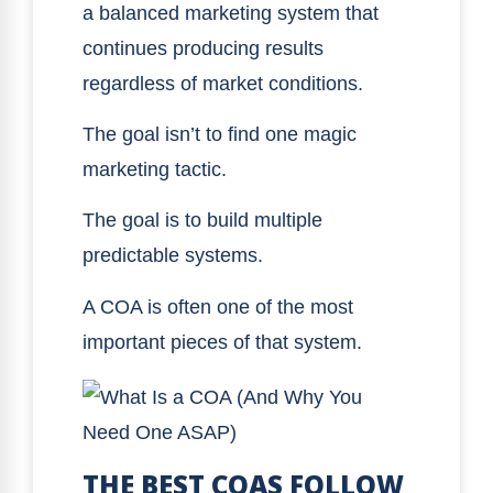
a balanced marketing system that
continues producing results
regardless of market conditions.
The goal isn’t to find one magic
marketing tactic.
The goal is to build multiple
predictable systems.
A COA is often one of the most
important pieces of that system.
THE BEST COAS FOLLOW