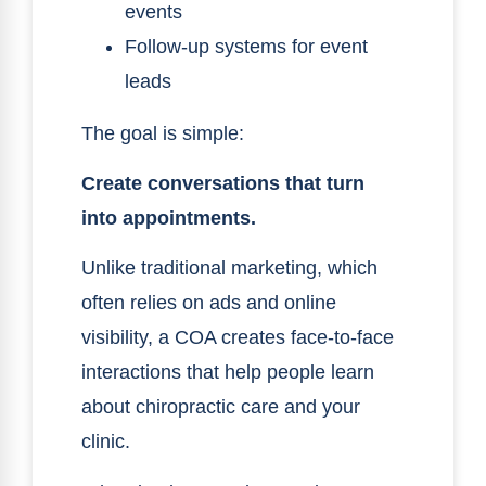
events
Follow-up systems for event
leads
The goal is simple:
Create conversations that turn
into appointments.
Unlike traditional marketing, which
often relies on ads and online
visibility, a COA creates face-to-face
interactions that help people learn
about chiropractic care and your
clinic.