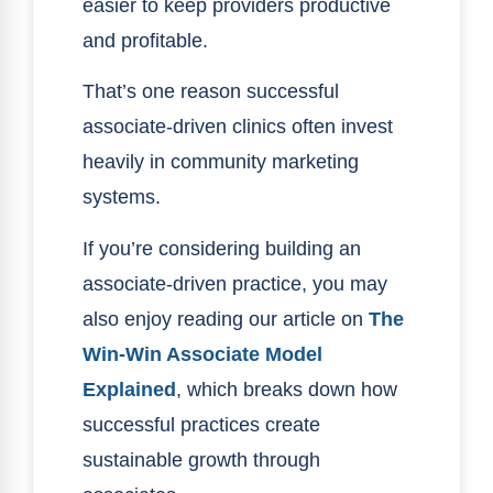
easier to keep providers productive
and profitable.
That’s one reason successful
associate-driven clinics often invest
heavily in community marketing
systems.
If you’re considering building an
associate-driven practice, you may
also enjoy reading our article on
The
Win-Win Associate Model
Explained
, which breaks down how
successful practices create
sustainable growth through