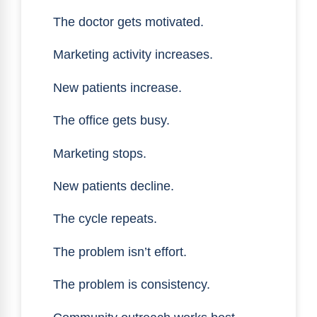
The doctor gets motivated.
Marketing activity increases.
New patients increase.
The office gets busy.
Marketing stops.
New patients decline.
The cycle repeats.
The problem isn’t effort.
The problem is consistency.