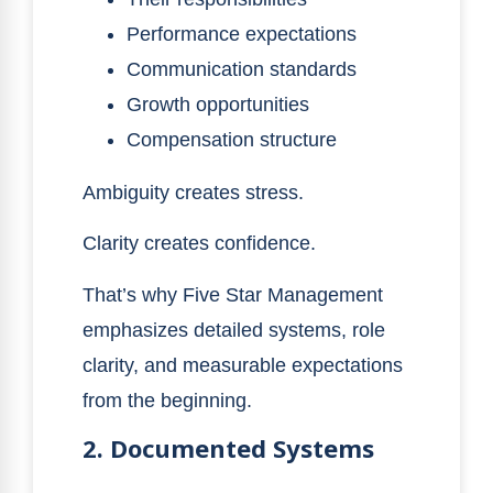
Performance expectations
Communication standards
Growth opportunities
Compensation structure
Ambiguity creates stress.
Clarity creates confidence.
That’s why Five Star Management
emphasizes detailed systems, role
clarity, and measurable expectations
from the beginning.
2. Documented Systems