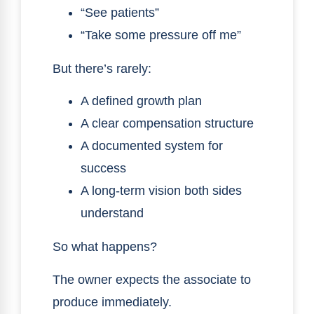
“See patients”
“Take some pressure off me”
But there’s rarely:
A defined growth plan
A clear compensation structure
A documented system for
success
A long-term vision both sides
understand
So what happens?
The owner expects the associate to
produce immediately.