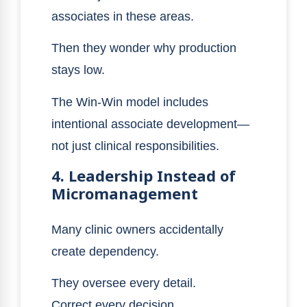
associates in these areas.
Then they wonder why production
stays low.
The Win-Win model includes
intentional associate development—
not just clinical responsibilities.
4. Leadership Instead of
Micromanagement
Many clinic owners accidentally
create dependency.
They oversee every detail.
Correct every decision.