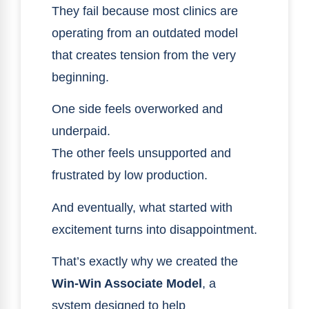
They fail because most clinics are
operating from an outdated model
that creates tension from the very
beginning.
One side feels overworked and
underpaid.
The other feels unsupported and
frustrated by low production.
And eventually, what started with
excitement turns into disappointment.
That’s exactly why we created the
Win-Win Associate Model
, a
system designed to help