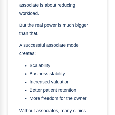
associate is about reducing
workload.
But the real power is much bigger
than that.
A successful associate model
creates:
Scalability
Business stability
Increased valuation
Better patient retention
More freedom for the owner
Without associates, many clinics