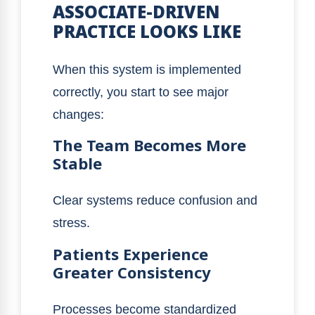
ASSOCIATE-DRIVEN
PRACTICE LOOKS LIKE
When this system is implemented
correctly, you start to see major
changes:
The Team Becomes More
Stable
Clear systems reduce confusion and
stress.
Patients Experience
Greater Consistency
Processes become standardized