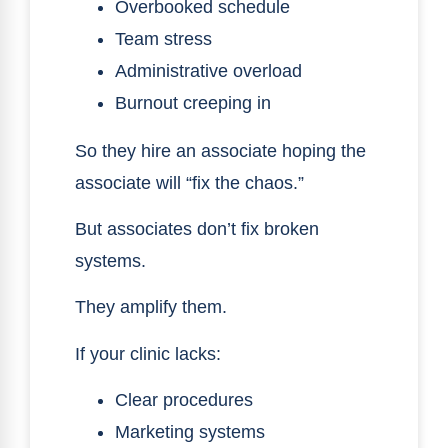
Overbooked schedule
Team stress
Administrative overload
Burnout creeping in
So they hire an associate hoping the
associate will “fix the chaos.”
But associates don’t fix broken
systems.
They amplify them.
If your clinic lacks:
Clear procedures
Marketing systems