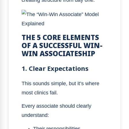
THE 5 CORE ELEMENTS
OF A SUCCESSFUL WIN-
WIN ASSOCIATESHIP
1. Clear Expectations
This sounds simple, but it’s where
most clinics fail.
Every associate should clearly
understand:
Their responsibilities