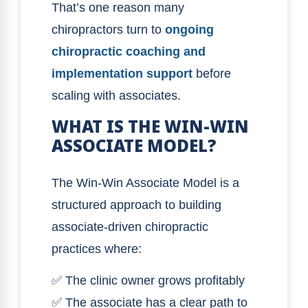
That’s one reason many
chiropractors turn to
ongoing
chiropractic coaching and
implementation support
before
scaling with associates.
WHAT IS THE WIN-WIN
ASSOCIATE MODEL?
The Win-Win Associate Model is a
structured approach to building
associate-driven chiropractic
practices where:
✅ The clinic owner grows profitably
✅ The associate has a clear path to