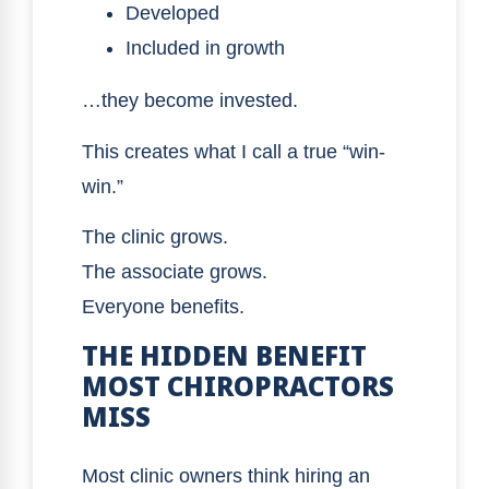
Developed
Included in growth
…they become invested.
This creates what I call a true “win-
win.”
The clinic grows.
The associate grows.
Everyone benefits.
THE HIDDEN BENEFIT
MOST CHIROPRACTORS
MISS
Most clinic owners think hiring an