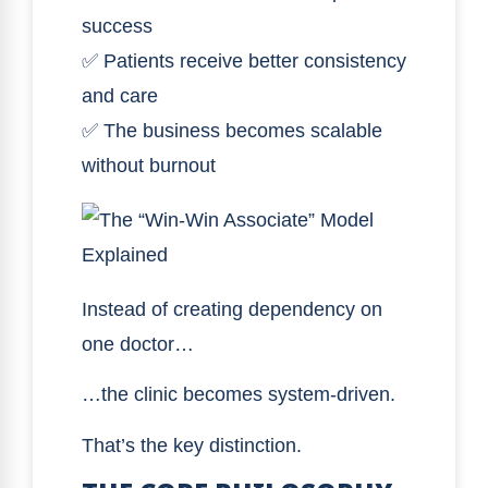
success
✅ Patients receive better consistency
and care
✅ The business becomes scalable
without burnout
Instead of creating dependency on
one doctor…
…the clinic becomes system-driven.
That’s the key distinction.