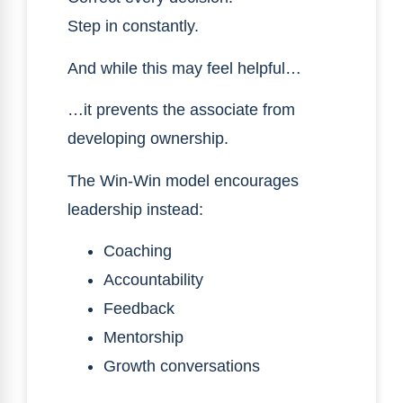
Step in constantly.
And while this may feel helpful…
…it prevents the associate from
developing ownership.
The Win-Win model encourages
leadership instead:
Coaching
Accountability
Feedback
Mentorship
Growth conversations