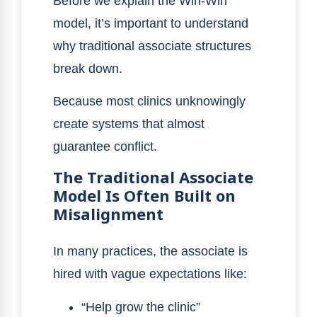
Before we explain the Win-Win
model, it’s important to understand
why traditional associate structures
break down.
Because most clinics unknowingly
create systems that almost
guarantee conflict.
The Traditional Associate
Model Is Often Built on
Misalignment
In many practices, the associate is
hired with vague expectations like:
“Help grow the clinic”