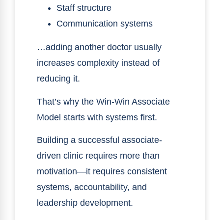
Staff structure
Communication systems
…adding another doctor usually
increases complexity instead of
reducing it.
That’s why the Win-Win Associate
Model starts with systems first.
Building a successful associate-
driven clinic requires more than
motivation—it requires consistent
systems, accountability, and
leadership development.