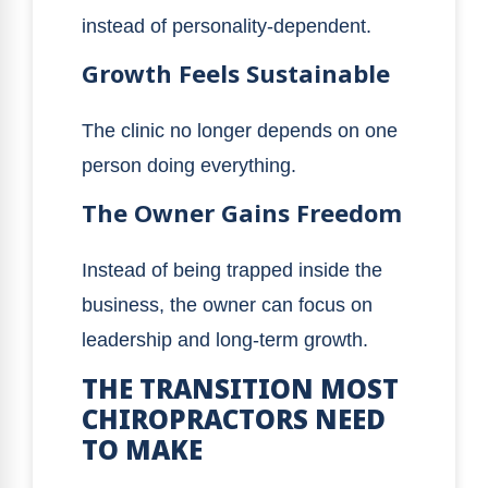
instead of personality-dependent.
Growth Feels Sustainable
The clinic no longer depends on one
person doing everything.
The Owner Gains Freedom
Instead of being trapped inside the
business, the owner can focus on
leadership and long-term growth.
THE TRANSITION MOST
CHIROPRACTORS NEED
TO MAKE