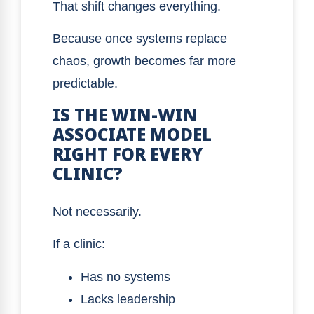
That shift changes everything.
Because once systems replace
chaos, growth becomes far more
predictable.
IS THE WIN-WIN
ASSOCIATE MODEL
RIGHT FOR EVERY
CLINIC?
Not necessarily.
If a clinic:
Has no systems
Lacks leadership