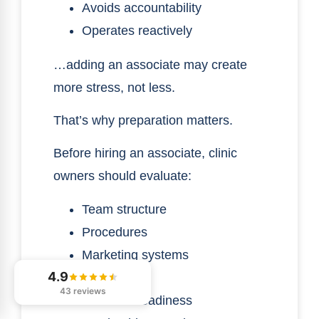
Avoids accountability
Operates reactively
…adding an associate may create
more stress, not less.
That’s why preparation matters.
Before hiring an associate, clinic
owners should evaluate:
Team structure
Procedures
Marketing systems
4.9
Patient flow
43 reviews
Financial readiness