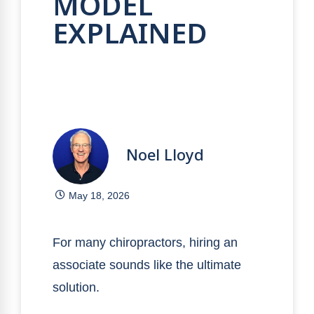
MODEL
EXPLAINED
Noel Lloyd
May 18, 2026
For many chiropractors, hiring an
associate sounds like the ultimate
solution.