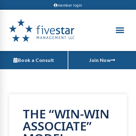
member login
Book a Consult
Join Now
THE “WIN-WIN
ASSOCIATE”