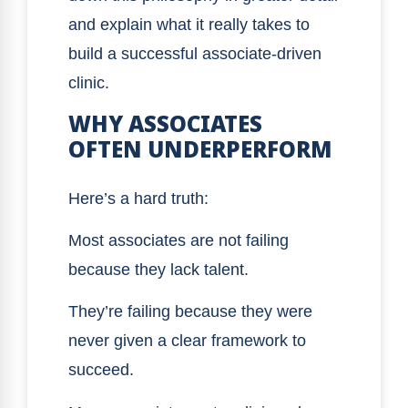
and explain what it really takes to
build a successful associate-driven
clinic.
WHY ASSOCIATES
OFTEN UNDERPERFORM
Here’s a hard truth:
Most associates are not failing
because they lack talent.
They’re failing because they were
never given a clear framework to
succeed.