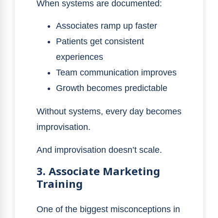
When systems are documented:
Associates ramp up faster
Patients get consistent
experiences
Team communication improves
Growth becomes predictable
Without systems, every day becomes
improvisation.
And improvisation doesn’t scale.
3. Associate Marketing
Training
One of the biggest misconceptions in