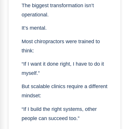
The biggest transformation isn’t
operational.
It’s mental.
Most chiropractors were trained to
think:
“If I want it done right, I have to do it
myself.”
But scalable clinics require a different
mindset:
“If I build the right systems, other
people can succeed too.”