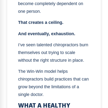
become completely dependent on
one person.
That creates a ceiling.
And eventually, exhaustion.
I’ve seen talented chiropractors burn
themselves out trying to scale
without the right structure in place.
The Win-Win model helps
chiropractors build practices that can
grow beyond the limitations of a
single doctor.
WHAT A HEALTHY