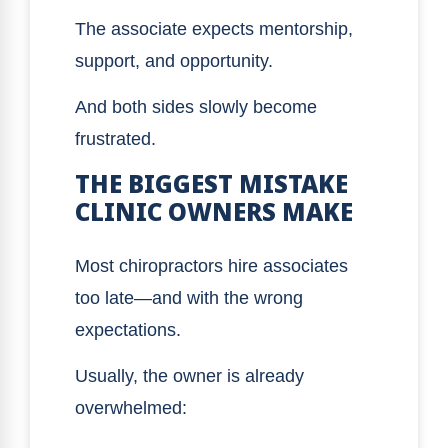
The associate expects mentorship,
support, and opportunity.
And both sides slowly become
frustrated.
THE BIGGEST MISTAKE
CLINIC OWNERS MAKE
Most chiropractors hire associates
too late—and with the wrong
expectations.
Usually, the owner is already
overwhelmed: