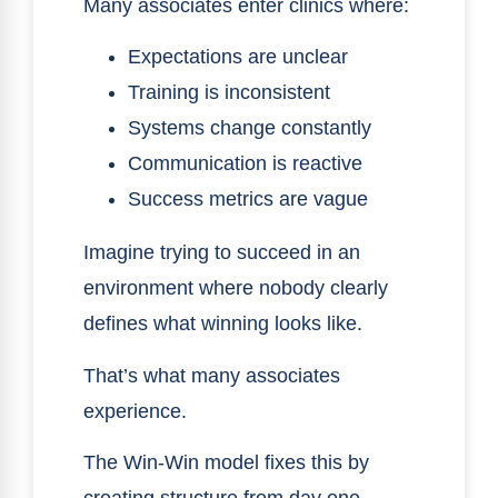
Many associates enter clinics where:
Expectations are unclear
Training is inconsistent
Systems change constantly
Communication is reactive
Success metrics are vague
Imagine trying to succeed in an
environment where nobody clearly
defines what winning looks like.
That’s what many associates
experience.
The Win-Win model fixes this by
creating structure from day one.