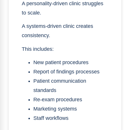
A personality-driven clinic struggles
to scale.
A systems-driven clinic creates
consistency.
This includes:
New patient procedures
Report of findings processes
Patient communication
standards
Re-exam procedures
Marketing systems
Staff workflows