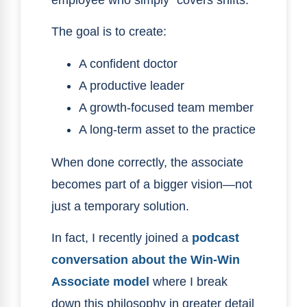
employee who simply “covers shifts.”
The goal is to create:
A confident doctor
A productive leader
A growth-focused team member
A long-term asset to the practice
When done correctly, the associate
becomes part of a bigger vision—not
just a temporary solution.
In fact, I recently joined a
podcast
conversation about the Win-Win
Associate model
where I break
down this philosophy in greater detail