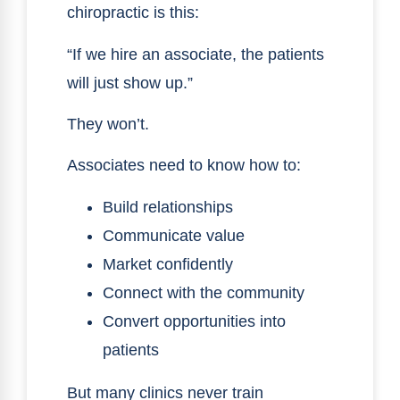
chiropractic is this:
“If we hire an associate, the patients
will just show up.”
They won’t.
Associates need to know how to:
Build relationships
Communicate value
Market confidently
Connect with the community
Convert opportunities into
patients
But many clinics never train