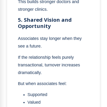
This builds stronger doctors and
stronger clinics.
5. Shared Vision and
Opportunity
Associates stay longer when they
see a future.
If the relationship feels purely
transactional, turnover increases
dramatically.
But when associates feel:
Supported
Valued