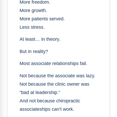
More freedom.
More growth.
More patients served.
Less stress.
At least… in theory.
But in reality?
Most associate relationships fail.
Not because the associate was lazy.
Not because the clinic owner was
“bad at leadership.”
And not because chiropractic
associateships can’t work.