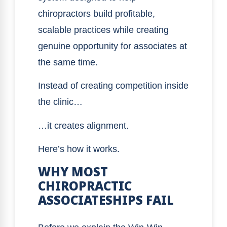
chiropractors build profitable,
scalable practices while creating
genuine opportunity for associates at
the same time.
Instead of creating competition inside
the clinic…
…it creates alignment.
Here’s how it works.
WHY MOST
CHIROPRACTIC
ASSOCIATESHIPS FAIL