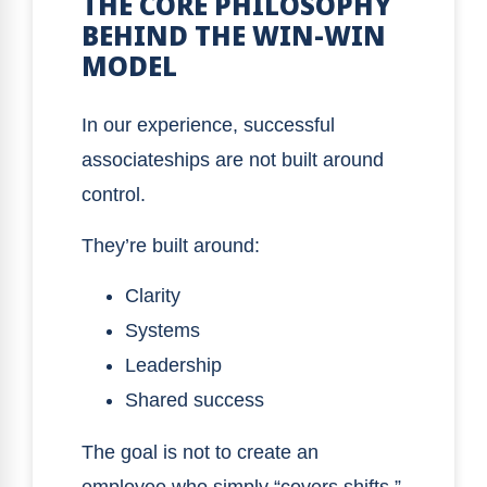
THE CORE PHILOSOPHY
BEHIND THE WIN-WIN
MODEL
In our experience, successful
associateships are not built around
control.
They’re built around:
Clarity
Systems
Leadership
Shared success
The goal is not to create an